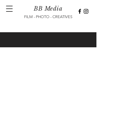
BB Media
FILM - PHOTO - CREATIVES