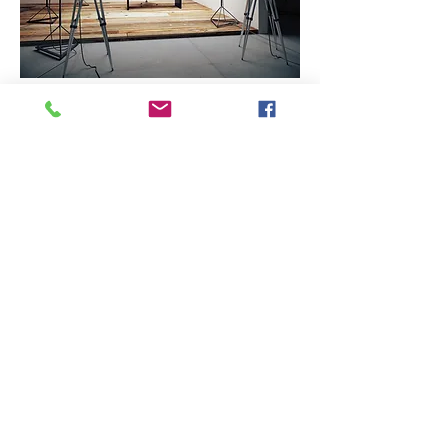
Bringing
YOUR
CREATIVE VISIONS
TO
LIFE!
BB Media Studios is a full
service media
production
company. We specialize in
building brands, capturing the
moments, and giving your stories
wings. We offer film and photo
services. Studio rental, for
outside creatives, is also
available. Let's shoot!